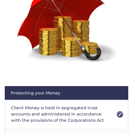
Trader
Protecting your Money
Client Money is held in segregated trust
accounts and administered in accordance
with the provisions of the Corporations Act