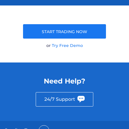
START TRADING NOW
or
Try Free Demo
Need Help?
24/7 Support