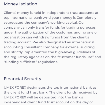
Money Isolation
Clients’ money is held in independent trust accounts at
top international bank .And your money is Completely
segregated the company's working capital. Our
company can only transfer funds for trading purposes
under the authorization of the customer, and no one or
organization can withdraw funds from the client's
trading account. We also designated an international
accounting consultant company for external auditing,
and strictly implemented the high-level guidelines of
the regulatory agencies on the “customer funds use” and
“funding sufficient” regulations.
Financial Security
UMEX FOREX designates the top international bank as
the client fund trust bank. The client funds received by
UMEX FOREX will be deposited into the bank's
independent client fund trust account on the day of