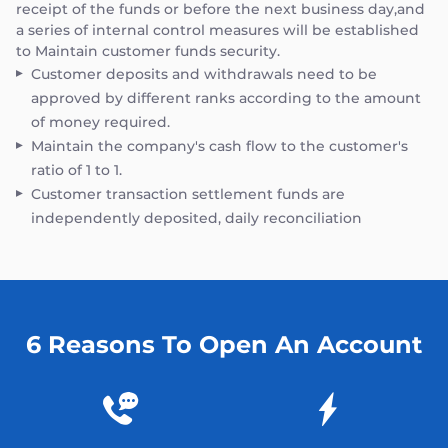
receipt of the funds or before the next business day,and
a series of internal control measures will be established
to Maintain customer funds security.
Customer deposits and withdrawals need to be
approved by different ranks according to the amount
of money required.
Maintain the company's cash flow to the customer's
ratio of 1 to 1.
Customer transaction settlement funds are
independently deposited, daily reconciliation
6 Reasons To Open An Account