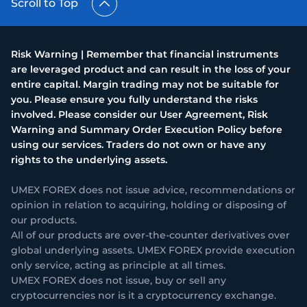
Scroll to Top
Risk Warning | Remember that financial instruments
are leveraged product and can result in the loss of your
entire capital. Margin trading may not be suitable for
you. Please ensure you fully understand the risks
involved. Please consider our User Agreement, Risk
Warning and Summary Order Execution Policy before
using our services. Traders do not own or have any
rights to the underlying assets.
UMEX FOREX does not issue advice, recommendations or
opinion in relation to acquiring, holding or disposing of
our products.
All of our products are over-the-counter derivatives over
global underlying assets. UMEX FOREX provide execution
only service, acting as principle at all times.
UMEX FOREX does not issue, buy or sell any
cryptocurrencies nor is it a cryptocurrency exchange.