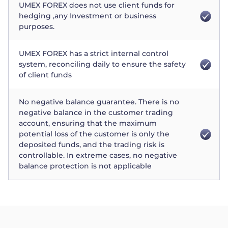
UMEX FOREX does not use client funds for
hedging ,any Investment or business
purposes.
UMEX FOREX has a strict internal control
system, reconciling daily to ensure the safety
of client funds
No negative balance guarantee. There is no
negative balance in the customer trading
account, ensuring that the maximum
potential loss of the customer is only the
deposited funds, and the trading risk is
controllable. In extreme cases, no negative
balance protection is not applicable