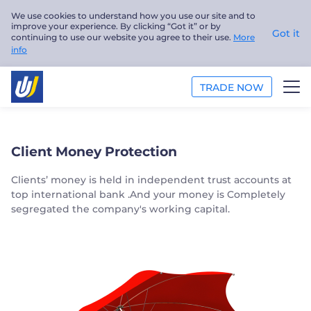
We use cookies to understand how you use our site and to
improve your experience. By clicking “Got it” or by
Got it
continuing to use our website you agree to their use.
More
info
TRADE NOW
TRADE
Client Money Protection
PLATFORMS
Clients’ money is held in independent trust accounts at
top international bank .And your money is Completely
ANALYSIS
segregated the company's working capital.
EDUCATION
ABOUT US
English