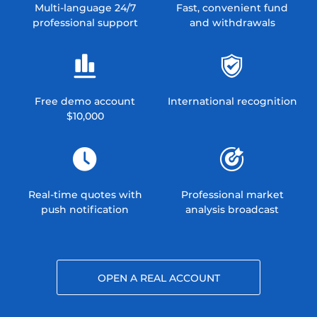
Multi-language 24/7
Fast, convenient fund
professional support
and withdrawals
Free demo account
International recognition
$10,000
Real-time quotes with
Professional market
push notification
analysis broadcast
OPEN A REAL ACCOUNT