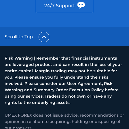
24/7 Support
Scroll to Top
Risk Warning | Remember that financial instruments
are leveraged product and can result in the loss of your
entire capital. Margin trading may not be suitable for
you. Please ensure you fully understand the risks
involved. Please consider our User Agreement, Risk
Warning and Summary Order Execution Policy before
using our services. Traders do not own or have any
rights to the underlying assets.
UMEX FOREX does not issue advice, recommendations or
opinion in relation to acquiring, holding or disposing of
our products.