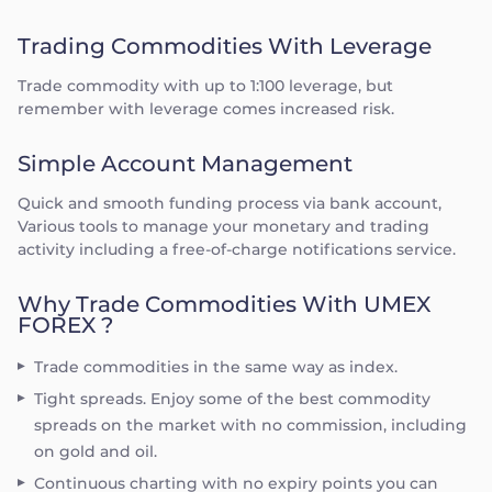
Trading Commodities With Leverage
Trade commodity with up to 1:100 leverage, but
remember with leverage comes increased risk.
Simple Account Management
Quick and smooth funding process via bank account,
Various tools to manage your monetary and trading
activity including a free-of-charge notifications service.
Why Trade Commodities With UMEX
FOREX ?
Trade commodities in the same way as index.
Tight spreads. Enjoy some of the best commodity
spreads on the market with no commission, including
on gold and oil.
Continuous charting with no expiry points you can