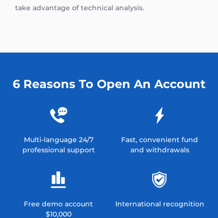
take advantage of technical analysis.
6 Reasons To Open An Account
Multi-language 24/7
Fast, convenient fund
professional support
and withdrawals
Free demo account
International recognition
$10,000