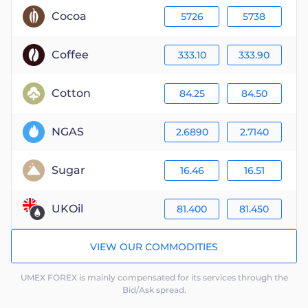
Cocoa
5726
5738
Coffee
333.10
333.90
Cotton
84.25
84.50
NGAS
2.6890
2.7140
Sugar
16.46
16.51
UKOil
81.400
81.450
VIEW OUR COMMODITIES
UMEX FOREX is mainly compensated for its services through the
Bid/Ask spread.