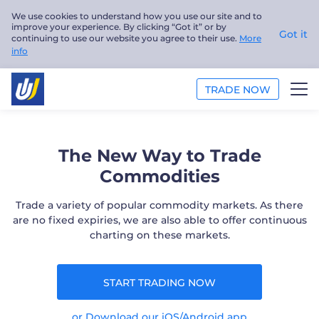
We use cookies to understand how you use our site and to
improve your experience. By clicking “Got it” or by
Got it
continuing to use our website you agree to their use.
More
info
TRADE NOW
TRADE
The New Way to Trade
PLATFORMS
Commodities
ANALYSIS
Trade a variety of popular commodity markets. As there
are no fixed expiries, we are also able to offer continuous
charting on these markets.
EDUCATION
ABOUT US
START TRADING NOW
English
or Download our iOS/Android app