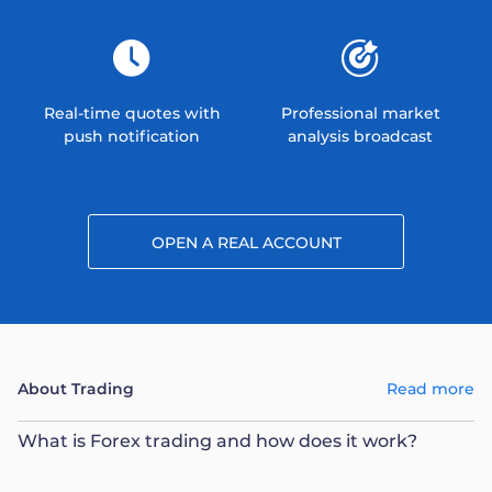
Real-time quotes with
Professional market
push notification
analysis broadcast
OPEN A REAL ACCOUNT
About Trading
Read more
What is Forex trading and how does it work?