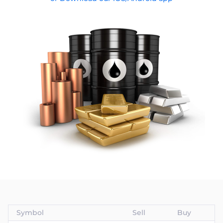
Trader
Symbol
Sell
Buy