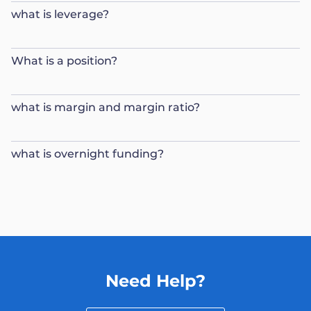
what is leverage?
What is a position?
what is margin and margin ratio?
what is overnight funding?
Need Help?