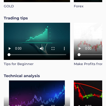
GOLD
Forex
Trader
Trading tips
Tips for Beginner
Make Profits from
Technical analysis