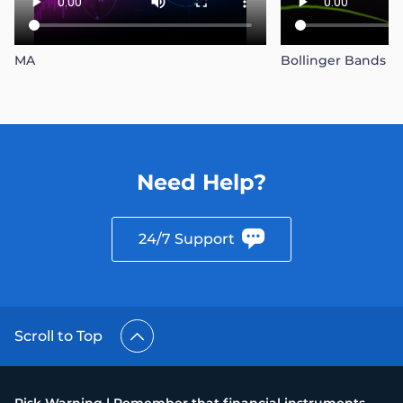
MA
Bollinger Bands
Need Help?
24/7 Support
Scroll to Top
Risk Warning | Remember that financial instruments