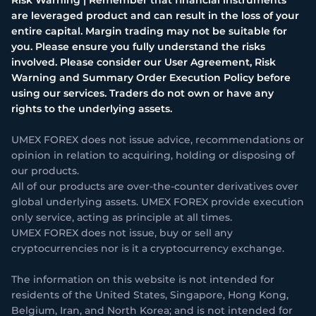
are leveraged product and can result in the loss of your
entire capital. Margin trading may not be suitable for
you. Please ensure you fully understand the risks
involved. Please consider our User Agreement, Risk
Warning and Summary Order Execution Policy before
using our services. Traders do not own or have any
rights to the underlying assets.
UMEX FOREX does not issue advice, recommendations or
opinion in relation to acquiring, holding or disposing of
our products.
All of our products are over-the-counter derivatives over
global underlying assets. UMEX FOREX provide execution
only service, acting as principle at all times.
UMEX FOREX does not issue, buy or sell any
cryptocurrencies nor is it a cryptocurrency exchange.
The information on this website is not intended for
residents of the United States, Singapore, Hong Kong,
Belgium, Iran, and North Korea; and is not intended for