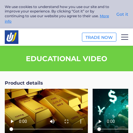
We use cookies to understand how you use our site and to
improve your experience. By clicking “Got it” or by
Got it
continuing to use our website you agree to their use.
More
info
TRADE NOW
TRADE
EDUCATIONAL VIDEO
PLATFORMS
Product details
ANALYSIS
EDUCATION
ABOUT US
English