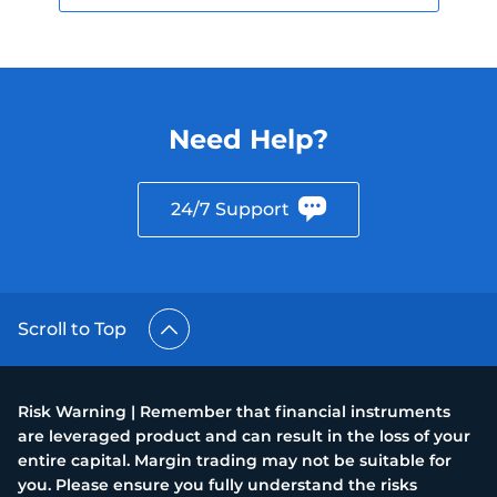
Need Help?
24/7 Support
Scroll to Top
Risk Warning | Remember that financial instruments
are leveraged product and can result in the loss of your
entire capital. Margin trading may not be suitable for
you. Please ensure you fully understand the risks