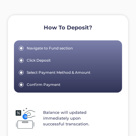
How To Deposit?
Navigate to Fund section
Click Deposit
Select Payment Method & Amount
Confirm Payment
Balance will updated
immediately upon
successful transcation.