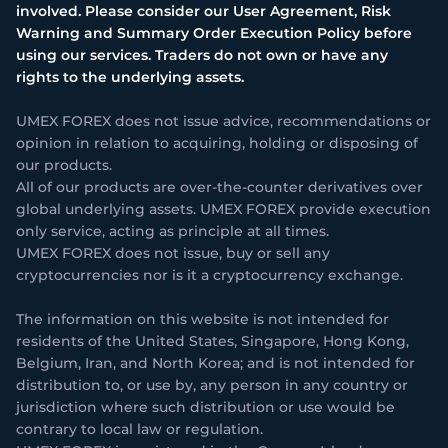
involved. Please consider our User Agreement, Risk
Warning and Summary Order Execution Policy before
using our services. Traders do not own or have any
rights to the underlying assets.
UMEX FOREX does not issue advice, recommendations or
opinion in relation to acquiring, holding or disposing of
our products.
All of our products are over-the-counter derivatives over
global underlying assets. UMEX FOREX provide execution
only service, acting as principle at all times.
UMEX FOREX does not issue, buy or sell any
cryptocurrencies nor is it a cryptocurrency exchange.
The information on this website is not intended for
residents of the United States, Singapore, Hong Kong,
Belgium, Iran, and North Korea; and is not intended for
distribution to, or use by, any person in any country or
jurisdiction where such distribution or use would be
contrary to local law or regulation.