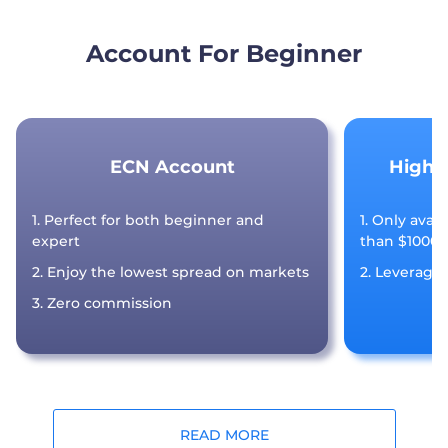
Account For Beginner
ECN Account
High 
1. Perfect for both beginner and
1. Only avail
expert
than $1000 
2. Enjoy the lowest spread on markets
2. Leverage 
3. Zero commission
READ MORE