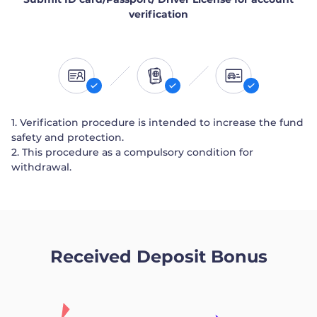
verification
1. Verification procedure is intended to increase the fund
safety and protection.
2. This procedure as a compulsory condition for
withdrawal.
Received Deposit Bonus