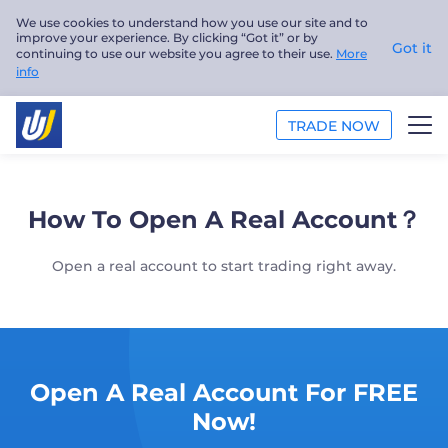
We use cookies to understand how you use our site and to
improve your experience. By clicking “Got it” or by
Got it
continuing to use our website you agree to their use.
More
info
TRADE NOW
TRADE
How To Open A Real Account？
PLATFORMS
Open a real account to start trading right away.
ANALYSIS
EDUCATION
ABOUT US
Open A Real Account For FREE
Now!
English