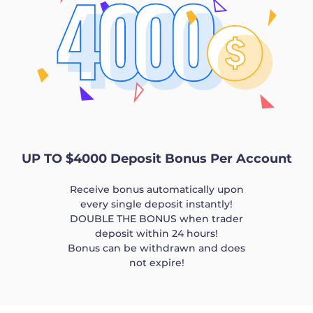
UP TO $4000 Deposit Bonus Per Account
Receive bonus automatically upon
every single deposit instantly!
DOUBLE THE BONUS when trader
deposit within 24 hours!
Bonus can be withdrawn and does
not expire!