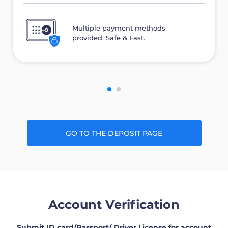
Multiple payment methods
provided, Safe & Fast.
GO TO THE DEPOSIT PAGE
Account Verification
Submit ID card/Passport/ Driver License for account