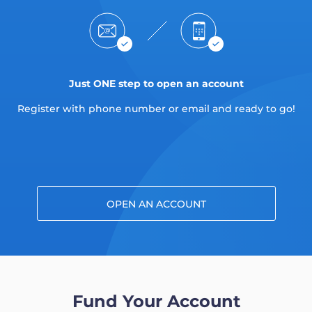
Trader
Just ONE step to open an account
Register with phone number or email and ready to go!
OPEN AN ACCOUNT
Fund Your Account