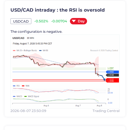
USD/CAD intraday : the RSI is oversold
Day
-0.502%
-0.00704
USDCAD
The configuration is negative.
2026-08-07 23:50:09
Trading Central