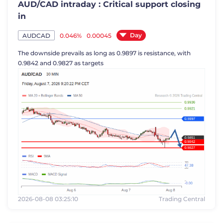
AUD/CAD intraday : Critical support closing
in
Day
0.046%
0.00045
AUDCAD
The downside prevails as long as 0.9897 is resistance, with
0.9842 and 0.9827 as targets
2026-08-08 03:25:10
Trading Central