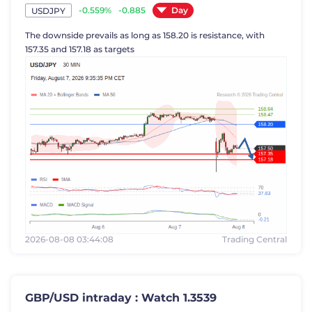
Day
-0.559%
-0.885
USDJPY
The downside prevails as long as 158.20 is resistance, with
157.35 and 157.18 as targets
2026-08-08 03:44:08
Trading Central
GBP/USD intraday : Watch 1.3539