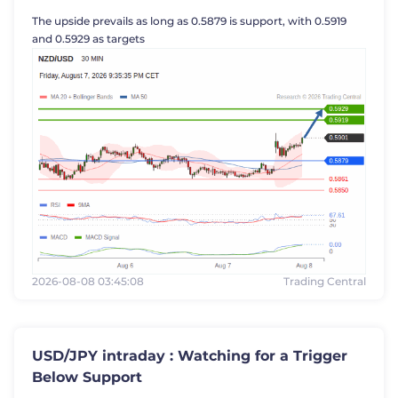
The upside prevails as long as 0.5879 is support, with 0.5919
Trader
and 0.5929 as targets
2026-08-08 03:45:08
Trading Central
USD/JPY intraday : Watching for a Trigger
Below Support