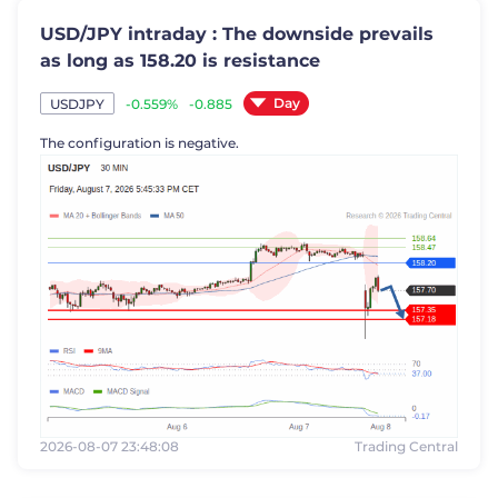
USD/JPY intraday : The downside prevails
as long as 158.20 is resistance
Day
-0.559%
-0.885
USDJPY
The configuration is negative.
2026-08-07 23:48:08
Trading Central