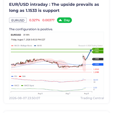
EUR/USD intraday : The upside prevails as
long as 1.1533 is support
Day
0.327%
0.00377
EURUSD
The configuration is positive.
2026-08-07 23:50:07
Trading Central