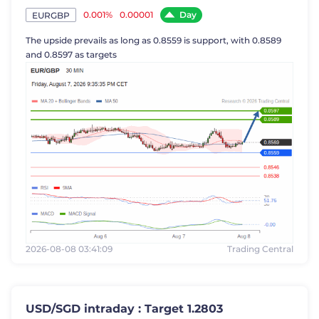
Day
0.001%
0.00001
EURGBP
The upside prevails as long as 0.8559 is support, with 0.8589
and 0.8597 as targets
2026-08-08 03:41:09
Trading Central
USD/SGD intraday : Target 1.2803