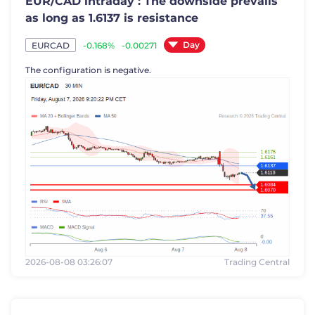
EUR/CAD intraday : The downside prevails
as long as 1.6137 is resistance
Day
-0.168%
-0.00271
EURCAD
The configuration is negative.
2026-08-08 03:26:07
Trading Central