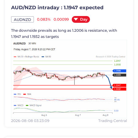
AUD/NZD intraday : 1.1947 expected
Day
0.083%
0.00099
AUDNZD
The downside prevails as long as 1.2006 is resistance, with
1.1947 and 1.1932 as targets
2026-08-08 03:23:09
Trading Central