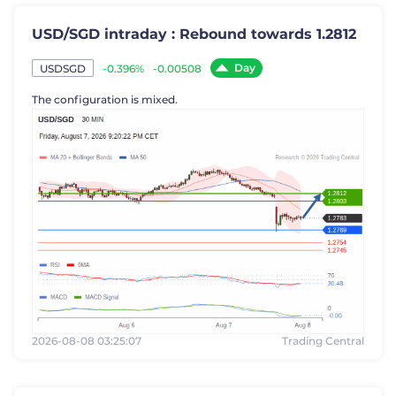
USD/SGD intraday : Rebound towards 1.2812
Day
-0.396%
-0.00508
USDSGD
The configuration is mixed.
2026-08-08 03:25:07
Trading Central