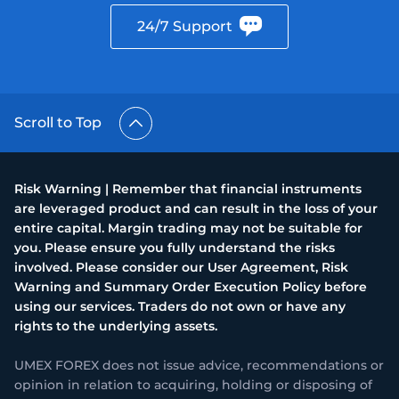
24/7 Support
Scroll to Top
Risk Warning | Remember that financial instruments
are leveraged product and can result in the loss of your
entire capital. Margin trading may not be suitable for
you. Please ensure you fully understand the risks
involved. Please consider our User Agreement, Risk
Warning and Summary Order Execution Policy before
using our services. Traders do not own or have any
rights to the underlying assets.
UMEX FOREX does not issue advice, recommendations or
opinion in relation to acquiring, holding or disposing of