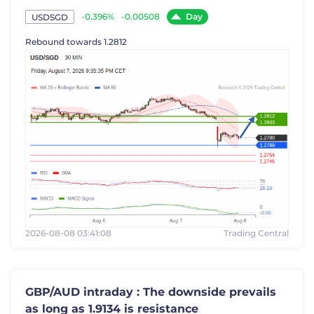
Day
-0.396%
-0.00508
USDSGD
Rebound towards 1.2812
2026-08-08 03:41:08
Trading Central
GBP/AUD intraday : The downside prevails
as long as 1.9134 is resistance