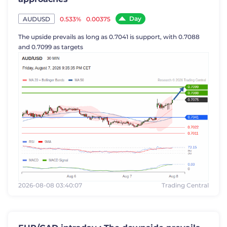
Day
0.533%
0.00375
AUDUSD
The upside prevails as long as 0.7041 is support, with 0.7088
and 0.7099 as targets
2026-08-08 03:40:07
Trading Central