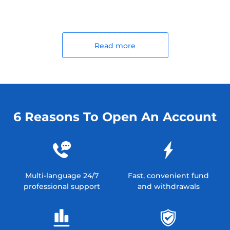
Read more
6 Reasons To Open An Account
Multi-language 24/7
Fast, convenient fund
professional support
and withdrawals