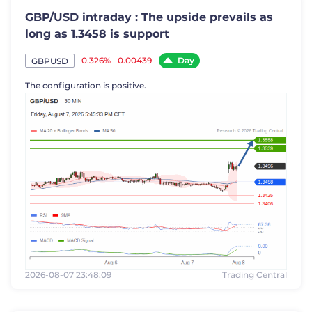
GBP/USD intraday : The upside prevails as
long as 1.3458 is support
Day
0.326%
0.00439
GBPUSD
The configuration is positive.
2026-08-07 23:48:09
Trading Central