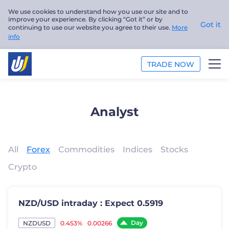
We use cookies to understand how you use our site and to
improve your experience. By clicking “Got it” or by
Got it
continuing to use our website you agree to their use.
More
info
TRADE NOW
TRADE
Analyst
PLATFORMS
ANALYSIS
All
Forex
Commodities
Indices
Stocks
Crypto
EDUCATION
ABOUT US
NZD/USD intraday : Expect 0.5919
English
Day
0.453%
0.00266
NZDUSD