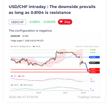
USD/CHF intraday : The downside prevails
as long as 0.8104 is resistance
Day
-0.585%
-0.00475
USDCHF
The configuration is negative.
2026-08-07 23:50:10
Trading Central