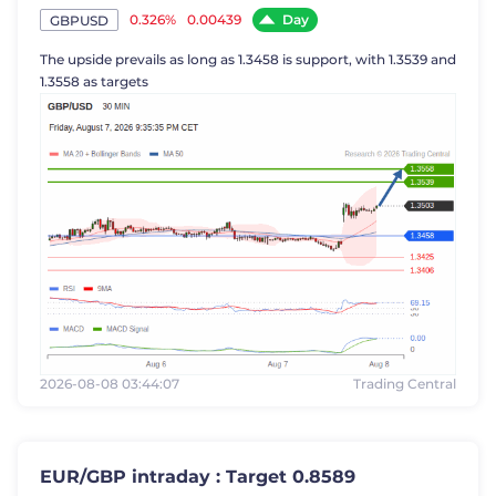
Day
0.326%
0.00439
GBPUSD
The upside prevails as long as 1.3458 is support, with 1.3539 and
1.3558 as targets
2026-08-08 03:44:07
Trading Central
EUR/GBP intraday : Target 0.8589