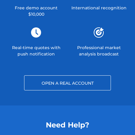
Free demo account
International recognition
$10,000
Real-time quotes with
Professional market
push notification
analysis broadcast
OPEN A REAL ACCOUNT
Need Help?