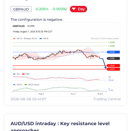
Day
-0.205%
-0.00392
GBPAUD
The configuration is negative.
2026-08-08 03:41:07
Trading Central
AUD/USD intraday : Key resistance level
approaches