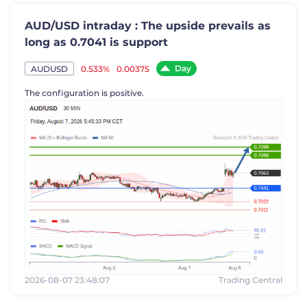
AUD/USD intraday : The upside prevails as
long as 0.7041 is support
Day
0.533%
0.00375
AUDUSD
The configuration is positive.
2026-08-07 23:48:07
Trading Central