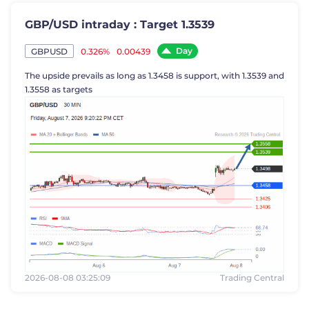
GBP/USD intraday : Target 1.3539
Day
0.326%
0.00439
GBPUSD
The upside prevails as long as 1.3458 is support, with 1.3539 and
1.3558 as targets
2026-08-08 03:25:09
Trading Central