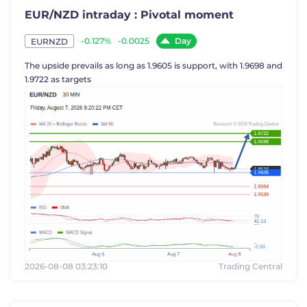
EUR/NZD intraday : Pivotal moment
Day
-0.127%
-0.0025
EURNZD
The upside prevails as long as 1.9605 is support, with 1.9698 and
1.9722 as targets
2026-08-08 03:23:10
Trading Central