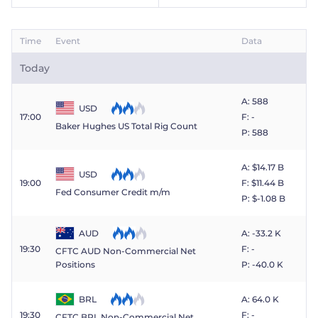
Trader
Time
Event
Data
Today
A: 588
USD
17:00
F: -
Baker Hughes US Total Rig Count
P: 588
A: $​14.17 B
USD
19:00
F: $​11.44 B
Fed Consumer Credit m/m
P: $​-1.08 B
AUD
A: -33.2 K
19:30
F: -
CFTC AUD Non-Commercial Net
P: -40.0 K
Positions
BRL
A: 64.0 K
19:30
F: -
CFTC BRL Non-Commercial Net