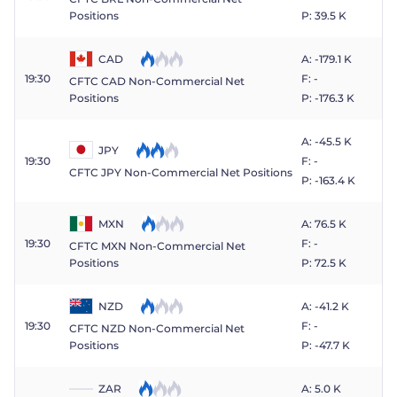
P: 39.5 K
Positions
CAD
A: -179.1 K
19:30
F: -
CFTC CAD Non-Commercial Net
P: -176.3 K
Positions
A: -45.5 K
JPY
19:30
F: -
CFTC JPY Non-Commercial Net Positions
P: -163.4 K
MXN
A: 76.5 K
19:30
F: -
CFTC MXN Non-Commercial Net
P: 72.5 K
Positions
NZD
A: -41.2 K
19:30
F: -
CFTC NZD Non-Commercial Net
P: -47.7 K
Positions
ZAR
A: 5.0 K