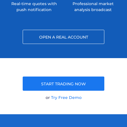
Real-time quotes with
Professional market
push notification
analysis broadcast
OPEN A REAL ACCOUNT
START TRADING NOW
or
Try Free Demo