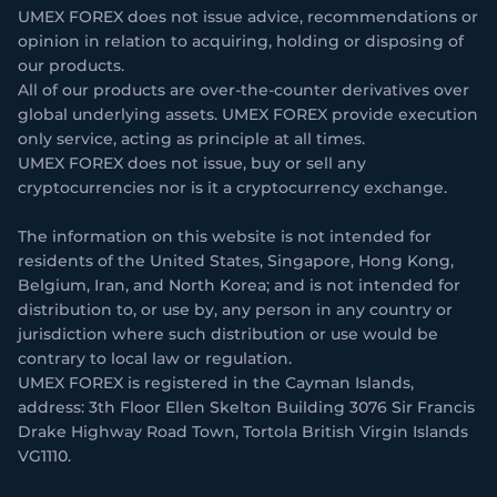
UMEX FOREX does not issue advice, recommendations or
opinion in relation to acquiring, holding or disposing of
our products.
All of our products are over-the-counter derivatives over
global underlying assets. UMEX FOREX provide execution
only service, acting as principle at all times.
UMEX FOREX does not issue, buy or sell any
cryptocurrencies nor is it a cryptocurrency exchange.
The information on this website is not intended for
residents of the United States, Singapore, Hong Kong,
Belgium, Iran, and North Korea; and is not intended for
distribution to, or use by, any person in any country or
jurisdiction where such distribution or use would be
contrary to local law or regulation.
UMEX FOREX is registered in the Cayman Islands,
address: 3th Floor Ellen Skelton Building 3076 Sir Francis
Drake Highway Road Town, Tortola British Virgin Islands
VG1110.