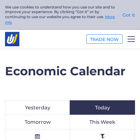
We use cookies to understand how you use our site and to
improve your experience. By clicking “Got it” or by
Got it
continuing to use our website you agree to their use.
More
info
TRADE NOW
TRADE
Economic Calendar
PLATFORMS
ANALYSIS
EDUCATION
Yesterday
Today
ABOUT US
Tomorrow
This Week
English