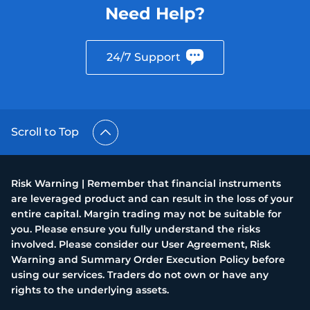
Need Help?
24/7 Support
Scroll to Top
Risk Warning | Remember that financial instruments
are leveraged product and can result in the loss of your
entire capital. Margin trading may not be suitable for
you. Please ensure you fully understand the risks
involved. Please consider our User Agreement, Risk
Warning and Summary Order Execution Policy before
using our services. Traders do not own or have any
rights to the underlying assets.