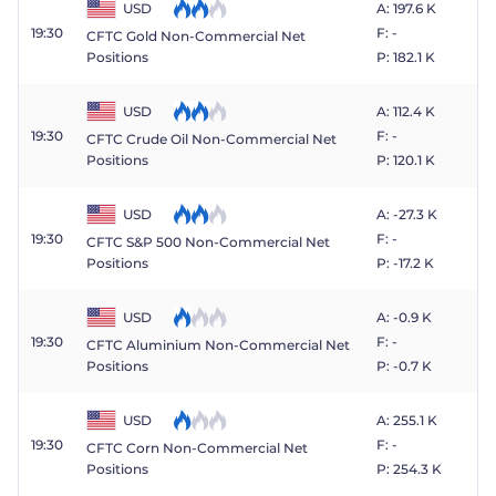
USD
A: 197.6 K
19:30
F: -
CFTC Gold Non-Commercial Net
P: 182.1 K
Positions
USD
A: 112.4 K
19:30
F: -
CFTC Crude Oil Non-Commercial Net
P: 120.1 K
Positions
USD
A: -27.3 K
19:30
F: -
CFTC S&P 500 Non-Commercial Net
P: -17.2 K
Positions
USD
A: -0.9 K
19:30
F: -
CFTC Aluminium Non-Commercial Net
P: -0.7 K
Positions
USD
A: 255.1 K
19:30
F: -
CFTC Corn Non-Commercial Net
P: 254.3 K
Positions