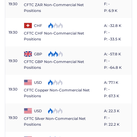
19:30
F: -
CFTC ZAR Non-Commercial Net
Positions
P: 6.9 K
CHF
A: -32.8 K
19:30
F: -
CFTC CHF Non-Commercial Net
P: -33.5 K
Positions
GBP
A: -57.8 K
19:30
F: -
CFTC GBP Non-Commercial Net
P: -64.8 K
Positions
USD
A: 77.1 K
19:30
F: -
CFTC Copper Non-Commercial Net
P: 67.3 K
Positions
USD
A: 22.3 K
19:30
F: -
CFTC Silver Non-Commercial Net
P: 22.2 K
Positions