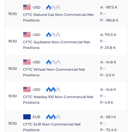
USD
A: -197.5 K
19:30
F: -
CFTC Natural Gas Non-Commercial Net
P: -190.8 K
Positions
USD
A: 175.5 K
19:30
F: -
CFTC Soybeans Non-Commercial Net
P: 211.8 K
Positions
USD
A: -14.8 K
19:30
F: -
CFTC Wheat Non-Commercial Net
P: -2.0 K
Positions
USD
A: -14.6 K
19:30
F: -
CFTC Nasdaq 100 Non-Commercial Net
P: 4.9 K
Positions
EUR
A: -58.1 K
19:30
F: -
CFTC EUR Non-Commercial Net
P: -72.4 K
Positions