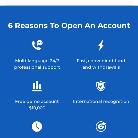
6 Reasons To Open An Account
Multi-language 24/7
Fast, convenient fund
professional support
and withdrawals
Free demo account
International recognition
$10,000